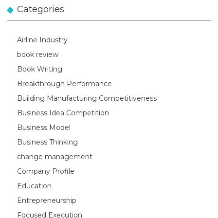
Categories
Airline Industry
book review
Book Writing
Breakthrough Performance
Building Manufacturing Competitiveness
Business Idea Competition
Business Model
Business Thinking
change management
Company Profile
Education
Entrepreneurship
Focused Execution