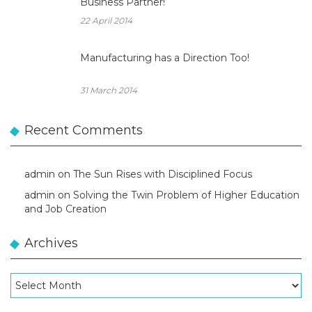
Business Partner!
22 April 2014
Manufacturing has a Direction Too!
31 March 2014
Recent Comments
admin
on
The Sun Rises with Disciplined Focus
admin
on
Solving the Twin Problem of Higher Education
and Job Creation
Archives
Archives