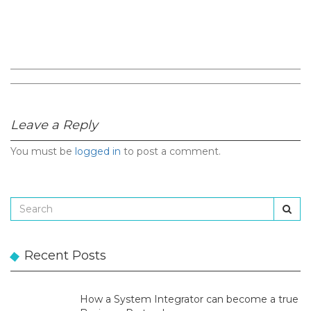
Leave a Reply
You must be
logged in
to post a comment.
Recent Posts
How a System Integrator can become a true