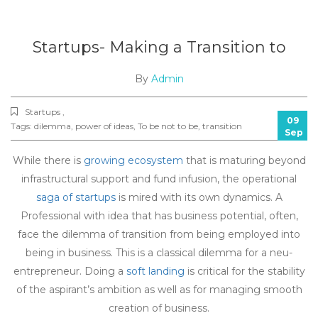
Startups- Making a Transition to
By
Admin
Startups ,
09
Tags:
dilemma
,
power of ideas
,
To be not to be
,
transition
Sep
While there is
growing ecosystem
that is maturing beyond
infrastructural support and fund infusion, the operational
saga of startups
is mired with its own dynamics. A
Professional with idea that has business potential, often,
face the dilemma of transition from being employed into
being in business. This is a classical dilemma for a neu-
entrepreneur. Doing a
soft landing
is critical for the stability
of the aspirant’s ambition as well as for managing smooth
creation of business.