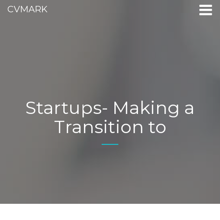
CVMARK
Startups- Making a
Transition to