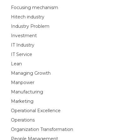
Focusing mechanism
Hitech industry
Industry Problem
Investment
IT Industry
IT Service
Lean
Managing Growth
Manpower
Manufacturing
Marketing
Operational Excellence
Operations
Organization Transformation
People Management