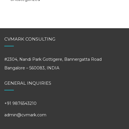
CVMARK CONSULTING
#2304, Nandi Park Gottigere, Bannergatta Road
Bangalore – 560083, INDIA
GENERAL INQUIRIES
+91 9876543210
admin@cvmark.com