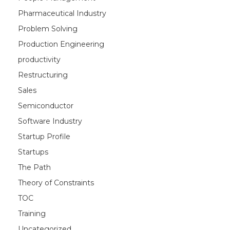
Pharmaceutical Industry
Problem Solving
Production Engineering
productivity
Restructuring
Sales
Semiconductor
Software Industry
Startup Profile
Startups
The Path
Theory of Constraints
TOC
Training
Uncategorized