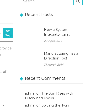
Recent Posts
How a System
02
,
Integrator can
Sep
become a true
22 April 2014
Business Partner!
 provide
Manufacturing has a
g
Direction Too!
31 March 2014
t of
Recent Comments
admin
on
The Sun Rises with
Disciplined Focus
admin
on
Solving the Twin
 It