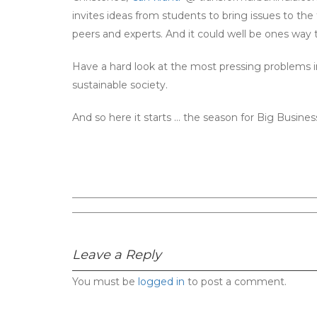
invites ideas from students to bring issues to t
peers and experts. And it could well be ones way t
Have a hard look at the most pressing problems in 
sustainable society.
And so here it starts … the season for Big Business
Leave a Reply
You must be
logged in
to post a comment.