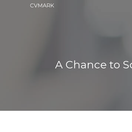
CVMARK
A Chance to S