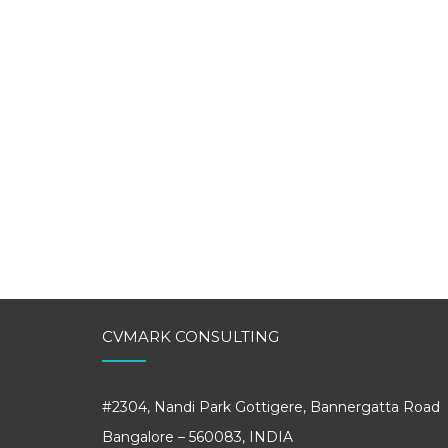
CVMARK CONSULTING
#2304, Nandi Park Gottigere, Bannergatta Road
Bangalore – 560083, INDIA