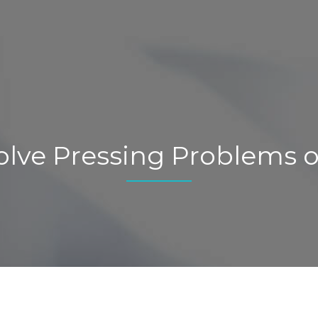
olve Pressing Problems o