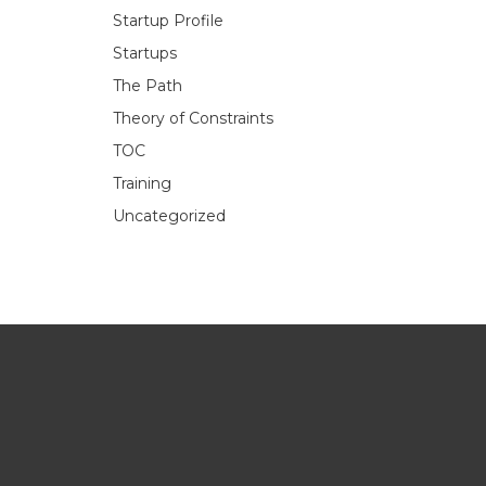
Startup Profile
Startups
The Path
Theory of Constraints
TOC
Training
Uncategorized