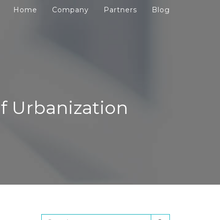
Home
Company
Partners
Blog
f Urbanization