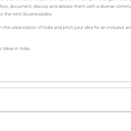
he fore, document, discuss and debate them with a diverse commu
o the next (business)idea.
the urbanization of India and pitch your idea for an inclusive a
 Ideas in India.