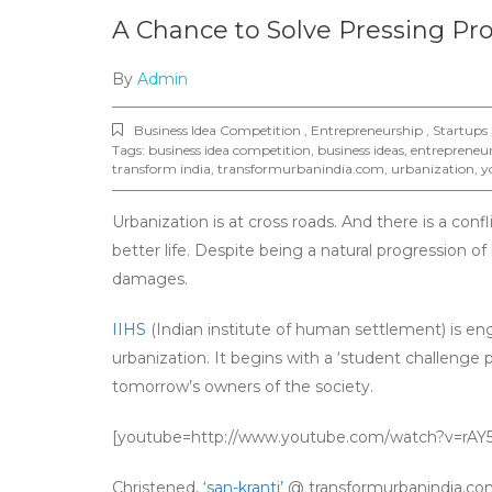
A Chance to Solve Pressing Pr
By
Admin
Business Idea Competition , Entrepreneurship , Startups 
Tags:
business idea competition
,
business ideas
,
entrepreneu
transform india
,
transformurbanindia.com
,
urbanization
,
y
Urbanization is at cross roads. And there is a con
better life. Despite being a natural progression o
damages.
IIHS
(Indian institute of human settlement) is eng
urbanization. It begins with a ‘student challenge 
tomorrow’s owners of the society.
[youtube=http://www.youtube.com/watch?v=rA
Christened, ‘
san-kranti’
@ transformurbanindia.com,