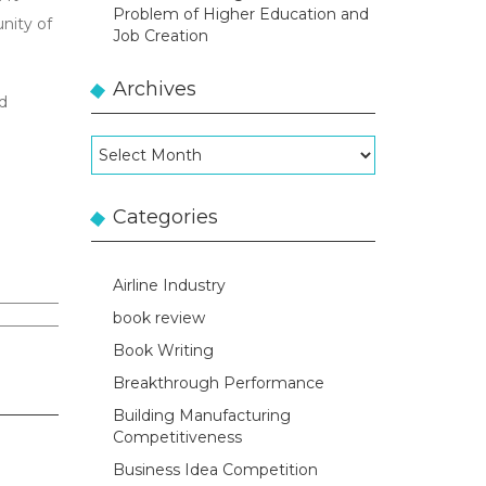
Problem of Higher Education and
nity of
Job Creation
Archives
nd
Archives
Categories
Airline Industry
book review
Book Writing
Breakthrough Performance
Building Manufacturing
Competitiveness
Business Idea Competition