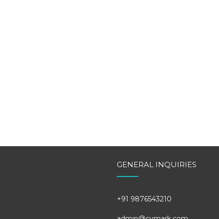
GENERAL INQUIRIES
+91 9876543210
admin@cvmark.com