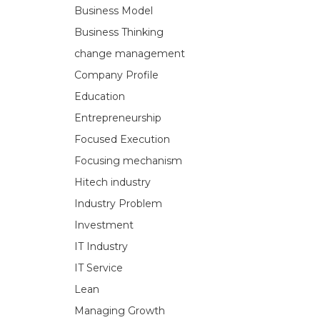
Business Model
Business Thinking
change management
Company Profile
Education
Entrepreneurship
Focused Execution
Focusing mechanism
Hitech industry
Industry Problem
Investment
IT Industry
IT Service
Lean
Managing Growth