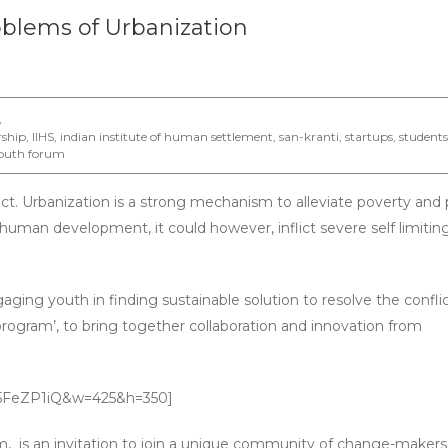
oblems of Urbanization
,
rship
,
IIHS
,
indian institute of human settlement
,
san-kranti
,
startups
,
students
outh forum
flict. Urbanization is a strong mechanism to alleviate poverty and
f human development, it could however, inflict severe self limitin
aging youth in finding sustainable solution to resolve the conflic
program’, to bring together collaboration and innovation from
Y5FeZP1iQ&w=425&h=350]
 is an invitation to join a unique community of change-makers.