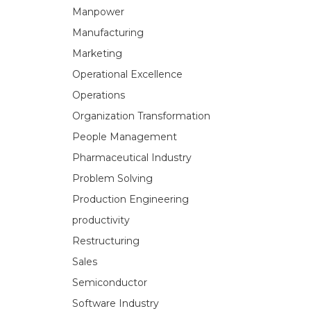
Manpower
Manufacturing
Marketing
Operational Excellence
Operations
Organization Transformation
People Management
Pharmaceutical Industry
Problem Solving
Production Engineering
productivity
Restructuring
Sales
Semiconductor
Software Industry