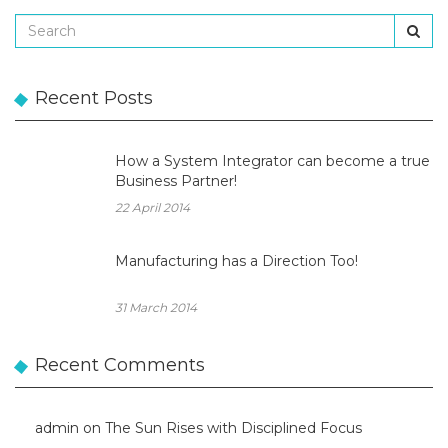
Recent Posts
How a System Integrator can become a true
Business Partner!
22 April 2014
Manufacturing has a Direction Too!
31 March 2014
Recent Comments
admin
on
The Sun Rises with Disciplined Focus