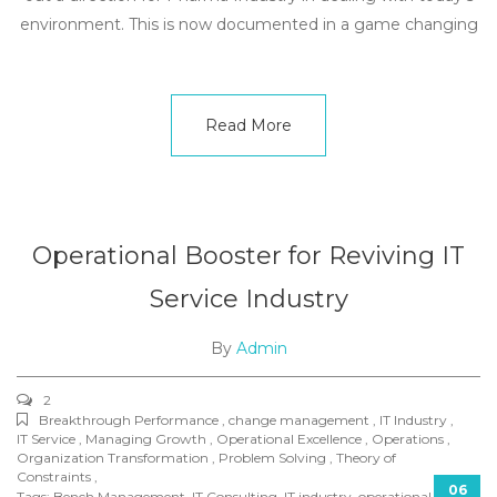
environment. This is now documented in a game changing
Read More
Operational Booster for Reviving IT
Service Industry
By
Admin
2
Breakthrough Performance , change management , IT Industry ,
IT Service , Managing Growth , Operational Excellence , Operations ,
Organization Transformation , Problem Solving , Theory of
Constraints ,
06
Tags:
Bench Management
,
IT Consulting
,
IT industry
,
operational