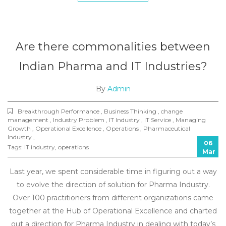
Are there commonalities between
Indian Pharma and IT Industries?
By
Admin
Breakthrough Performance , Business Thinking , change
management , Industry Problem , IT Industry , IT Service , Managing
Growth , Operational Excellence , Operations , Pharmaceutical
Industry ,
06
Tags:
IT industry
,
operations
Mar
Last year, we spent considerable time in figuring out a way
to evolve the direction of solution for Pharma Industry.
Over 100 practitioners from different organizations came
together at the Hub of Operational Excellence and charted
out a direction for Pharma Industry in dealing with today’s