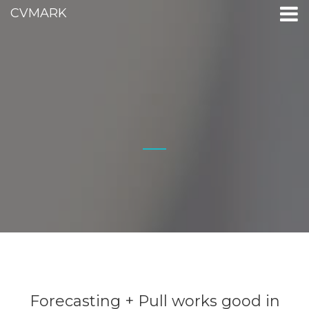
CVMARK
Forecasting + Pull works good in