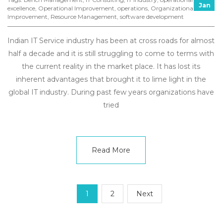
Jan
excellence
,
Operational Improvement
,
operations
,
Organizational
Improvement
,
Resource Management
,
software development
Indian IT Service industry has been at cross roads for almost
half a decade and it is still struggling to come to terms with
the current reality in the market place. It has lost its
inherent advantages that brought it to lime light in the
global IT industry. During past few years organizations have
tried
Read More
1
2
Next