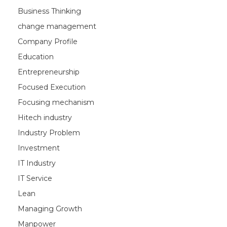
Business Thinking
change management
Company Profile
Education
Entrepreneurship
Focused Execution
Focusing mechanism
Hitech industry
Industry Problem
Investment
IT Industry
IT Service
Lean
Managing Growth
Manpower