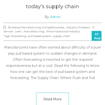
today’s supply chain
By
Admin
Building Manufacturing Competitiveness , Industry Problem , IT
Service , Lean , Manufacturing , Pharmaceutical Industry ,
22
Tags:
forecasting
,
pull based system
,
supply chain
Aug
Manufacturers have often worried about difficulty of a pure
play pull based system to sudden changes in demand.
Often forecasting is resorted to get the required
responsiveness but at a cost. Read the following to know
how one can get the best of pull based system and
forecasting. The Supply Chain: Where Push and Pull
Read More