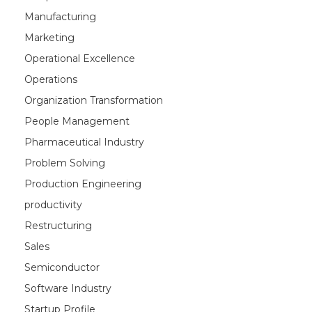
Manufacturing
Marketing
Operational Excellence
Operations
Organization Transformation
People Management
Pharmaceutical Industry
Problem Solving
Production Engineering
productivity
Restructuring
Sales
Semiconductor
Software Industry
Startup Profile