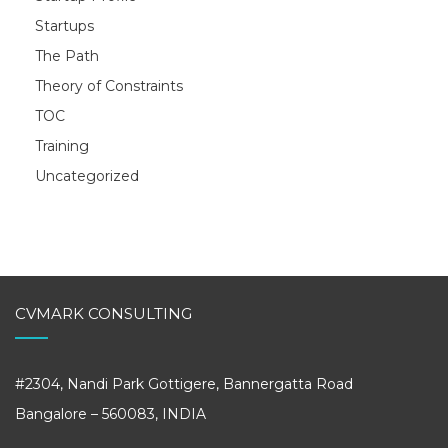
Startups
The Path
Theory of Constraints
TOC
Training
Uncategorized
CVMARK CONSULTING
#2304, Nandi Park Gottigere, Bannergatta Road
Bangalore – 560083, INDIA