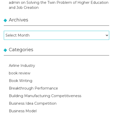
admin
on
Solving the Twin Problem of Higher Education
and Job Creation
Archives
Archives
Categories
Airline Industry
book review
Book Writing
Breakthrough Performance
Building Manufacturing Competitiveness
Business Idea Competition
Business Model