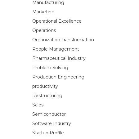
Manufacturing
Marketing
Operational Excellence
Operations
Organization Transformation
People Management
Pharmaceutical Industry
Problem Solving
Production Engineering
productivity
Restructuring
Sales
Semiconductor
Software Industry
Startup Profile