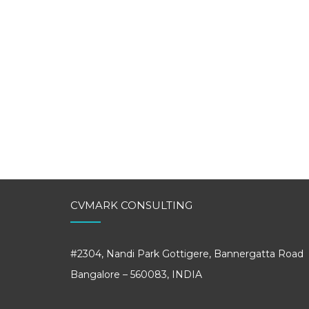
CVMARK CONSULTING
#2304, Nandi Park Gottigere, Bannergatta Road
Bangalore – 560083, INDIA