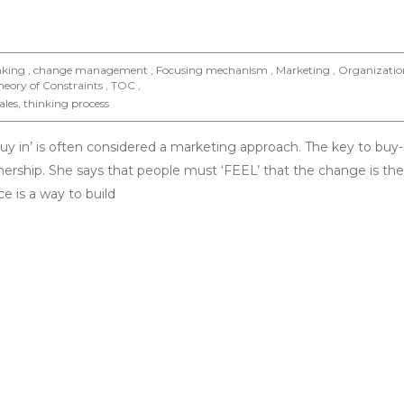
inking , change management , Focusing mechanism , Marketing , Organizatio
eory of Constraints , TOC ,
ales
,
thinking process
buy in’ is often considered a marketing approach. The key to buy-i
nership. She says that people must ‘FEEL’ that the change is their,
ce is a way to build