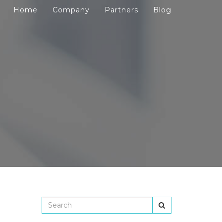
Home
Company
Partners
Blog