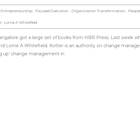
Entrepreneurship , Focused Execution , Organization Transformation , Peopl
er
,
Lorne A Whitefield
Bangalore got a large set of books from HBR Press. Last week w
r and Lorne A Whitefield. Kotter is an authority on change mana
ing up’ change management in