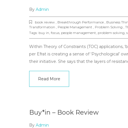
By
Admin
book review , Breakthrough Performance , Business Th
Transformation , People Management , Problem Solving , Th
Tags:
buy in
,
focus
,
people management
,
problem solving
,
s
Within Theory of Constraints (TOC) applications, ‘
per Efrat is creating a sense of ‘Psychological’ ow
their initiative. She says that the layers of resistan
Read More
Buy*in – Book Review
By
Admin