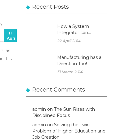
Recent Posts
n
How a System
Integrator can
11
Aug
become a true
22 April 2014
Business Partner!
n, as
Manufacturing has a
 it is
Direction Too!
31 March 2014
Recent Comments
admin
on
The Sun Rises with
Disciplined Focus
admin
on
Solving the Twin
Problem of Higher Education and
Job Creation