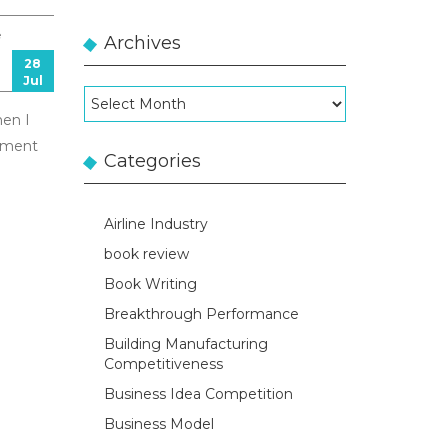
e
Archives
28
Jul
Archives
hen I
gement
Categories
Airline Industry
book review
Book Writing
Breakthrough Performance
Building Manufacturing
Competitiveness
Business Idea Competition
Business Model