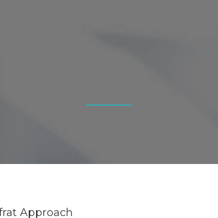
Efrat Approach