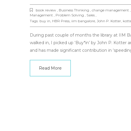
book review , Business Thinking , change management , 
Management , Problem Solving , Sales ,
Tags:
buy in
,
HBR Press
,
iim bangalore
,
John P. Kotter
,
kott
During past couple of months the library at IIM 
walked in, I picked up ‘Buy*in’ by John P. Kotte
and has made significant contribution in ‘speed
Read More