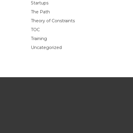
Startups
The Path
Theory of Constraints
TOC
Training
Uncategorized