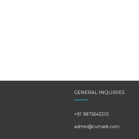
GENERAL INQUIRIES
+91 9876543210
admin@cvmark.com