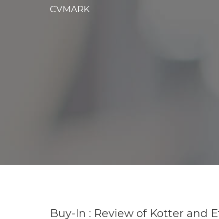
CVMARK
Buy-In : Review of Kotter and 