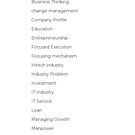
Business Thinking
change management
Company Profile
Education
Entrepreneurship
Focused Execution
Focusing mechanism
Hitech industry
Industry Problem
Investment
IT Industry
IT Service
Lean
Managing Growth
Manpower