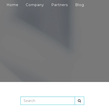
Home
Company
Partners
Blog