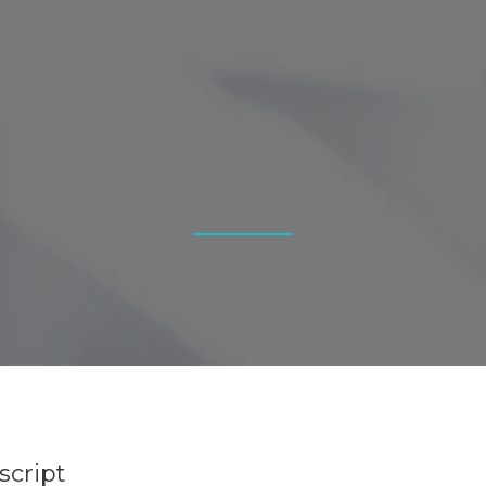
script