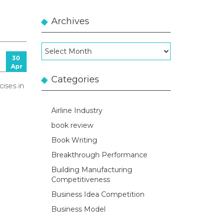
Archives
Archives
30
Apr
Categories
cises in
Airline Industry
book review
Book Writing
Breakthrough Performance
Building Manufacturing
Competitiveness
Business Idea Competition
Business Model