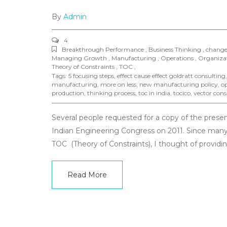
By
Admin
4
Breakthrough Performance , Business Thinking , chang
Managing Growth , Manufacturing , Operations , Organizati
Theory of Constraints , TOC ,
Tags:
5 focusing steps
,
effect cause effect goldratt consulting
manufacturing
,
more on less
,
new manufacturing policy
,
op
production
,
thinking process
,
toc in india
,
tocico
,
vector cons
Several people requested for a copy of the prese
Indian Engineering Congress on 2011. Since many
TOC (Theory of Constraints), I thought of providing
Read More