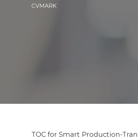
CVMARK
TOC for Smart Production-Tran