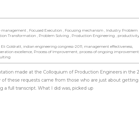
e management , Focused Execution , Focusing mechanism , Industry Problem 
on Transformation , Problem Solving , Production Engineering , productivity
,
Eli Goldratt
,
indian engineering congress-2011
,
management effectiveness
,
eration excellence
,
Process of Improvement
,
process of ongoing improvement
ulting
ntation made at the Colloquium of Production Engineers in the 
 of these requests came from those who are just about getting 
 a full transcript. What I did was, picked up