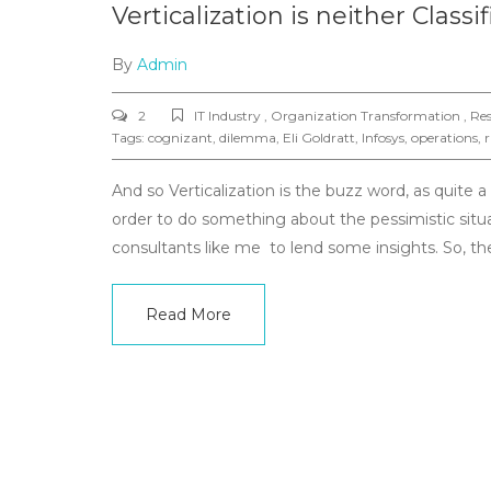
Verticalization is neither Class
By
Admin
2
IT Industry , Organization Transformation , Res
Tags:
cognizant
,
dilemma
,
Eli Goldratt
,
Infosys
,
operations
,
r
And so Verticalization is the buzz word, as quite 
order to do something about the pessimistic situa
consultants like me to lend some insights. So, 
Read More