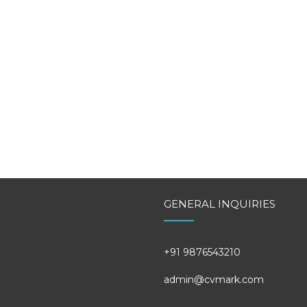
GENERAL INQUIRIES
+91 9876543210
admin@cvmark.com