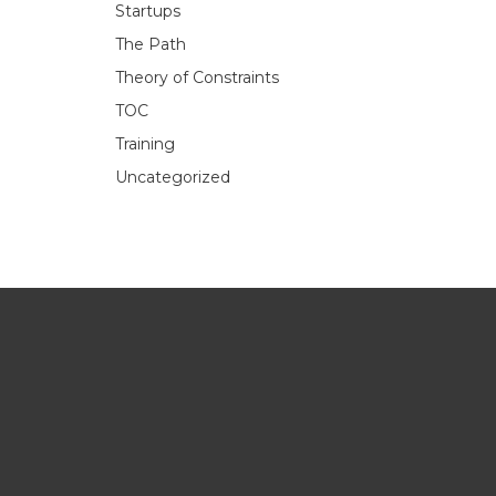
Startups
The Path
Theory of Constraints
TOC
Training
Uncategorized