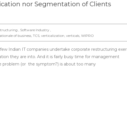
ification nor Segmentation of Clients
tructuring , Software Industry ,
ationale of business
,
TCS
,
verticalization
,
verticals
,
WIPRO
a few Indian IT companies undertake corporate restructuring exer
tion they are into. And it is fairly busy time for management
the problem (or the symptom?) is about too many