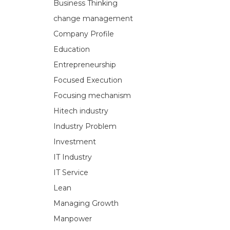
Business Thinking
change management
Company Profile
Education
Entrepreneurship
Focused Execution
Focusing mechanism
Hitech industry
Industry Problem
Investment
IT Industry
IT Service
Lean
Managing Growth
Manpower