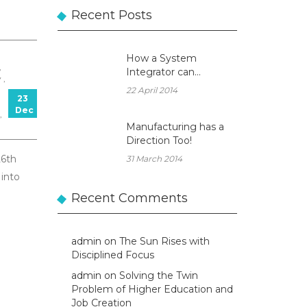
Recent Posts
How a System
,
Integrator can
 ,
become a true
22 April 2014
23
Business Partner!
Dec
,
Manufacturing has a
Direction Too!
26th
31 March 2014
into
Recent Comments
admin
on
The Sun Rises with
Disciplined Focus
admin
on
Solving the Twin
Problem of Higher Education and
Job Creation