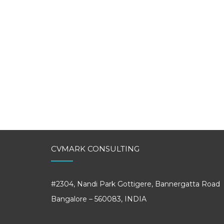
CVMARK CONSULTING
#2304, Nandi Park Gottigere, Bannergatta Road
Bangalore – 560083, INDIA