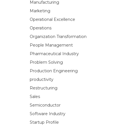
Manufacturing
Marketing
Operational Excellence
Operations
Organization Transformation
People Management
Pharmaceutical Industry
Problem Solving
Production Engineering
productivity
Restructuring
Sales
Semiconductor
Software Industry
Startup Profile