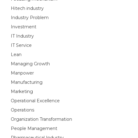
Hitech industry
Industry Problem
Investment
IT Industry
IT Service
Lean
Managing Growth
Manpower
Manufacturing
Marketing
Operational Excellence
Operations
Organization Transformation
People Management
Pharmaceutical Industry