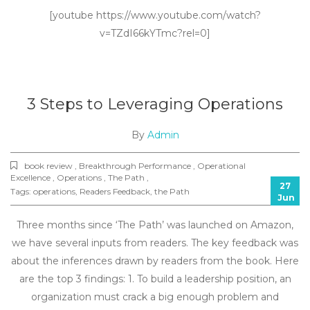
[youtube https://www.youtube.com/watch?
v=TZdI66kYTmc?rel=0]
3 Steps to Leveraging Operations
By
Admin
book review , Breakthrough Performance , Operational
Excellence , Operations , The Path ,
27
Tags:
operations
,
Readers Feedback
,
the Path
Jun
Three months since ‘The Path’ was launched on Amazon,
we have several inputs from readers. The key feedback was
about the inferences drawn by readers from the book. Here
are the top 3 findings: 1. To build a leadership position, an
organization must crack a big enough problem and