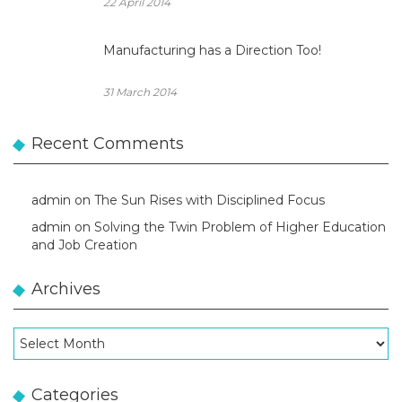
22 April 2014
Manufacturing has a Direction Too!
31 March 2014
Recent Comments
admin
on
The Sun Rises with Disciplined Focus
admin
on
Solving the Twin Problem of Higher Education
and Job Creation
Archives
Archives
Categories