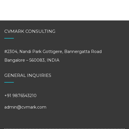
CVMARK CONSULTING
#2304, Nandi Park Gottigere, Bannergatta Road
Bangalore – 560083, INDIA
GENERAL INQUIRIES
+91 9876543210
admin@cvmark.com