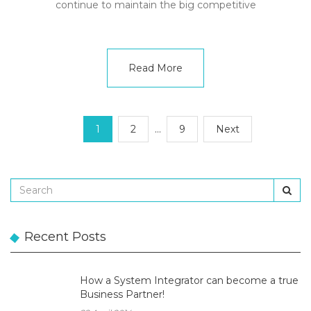
continue to maintain the big competitive
Read More
1
2
…
9
Next
Recent Posts
How a System Integrator can become a true
Business Partner!