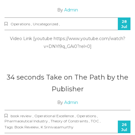
By
Admin
28
Operations , Uncategorized ,
Jul
Video Link [youtube https://www.youtube.com/watch?
v=DNYl9q_GAi0?rel=0]
34 seconds Take on The Path by the
Publisher
By
Admin
book review , Operational Excellence , Operations ,
Pharmaceutical Industry , Theory of Constraints , TOC ,
26
Tags:
Book Reveiew
,
K Srinivasamurthy
Jul