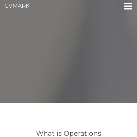
CVMARK
What is Operations