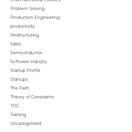
Problem Solving
Production Engineering
productivity
Restructuring
Sales
Semiconductor
Software Industry
Startup Profile
Startups
The Path
Theory of Constraints
TOC
Training
Uncategorized