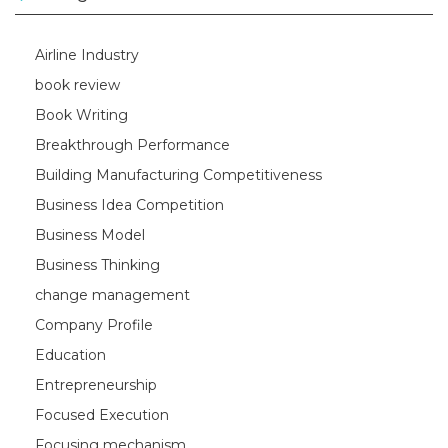
Airline Industry
book review
Book Writing
Breakthrough Performance
Building Manufacturing Competitiveness
Business Idea Competition
Business Model
Business Thinking
change management
Company Profile
Education
Entrepreneurship
Focused Execution
Focusing mechanism