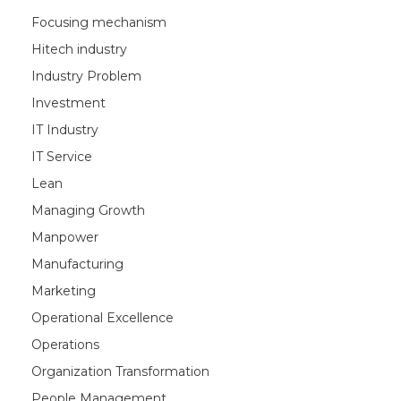
Focusing mechanism
Hitech industry
Industry Problem
Investment
IT Industry
IT Service
Lean
Managing Growth
Manpower
Manufacturing
Marketing
Operational Excellence
Operations
Organization Transformation
People Management