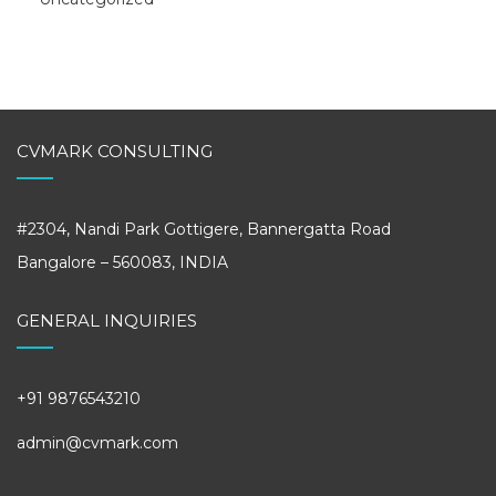
CVMARK CONSULTING
#2304, Nandi Park Gottigere, Bannergatta Road
Bangalore – 560083, INDIA
GENERAL INQUIRIES
+91 9876543210
admin@cvmark.com