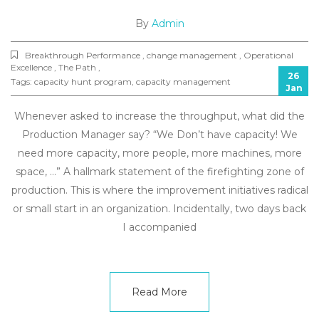
By
Admin
Breakthrough Performance , change management , Operational
Excellence , The Path ,
26
Tags:
capacity hunt program
,
capacity management
Jan
Whenever asked to increase the throughput, what did the
Production Manager say? “We Don’t have capacity! We
need more capacity, more people, more machines, more
space, …” A hallmark statement of the firefighting zone of
production. This is where the improvement initiatives radical
or small start in an organization. Incidentally, two days back
I accompanied
Read More