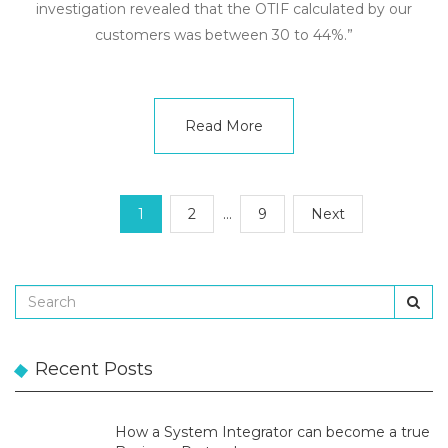
investigation revealed that the OTIF calculated by our
customers was between 30 to 44%.”
Read More
1
2
…
9
Next
Recent Posts
How a System Integrator can become a true