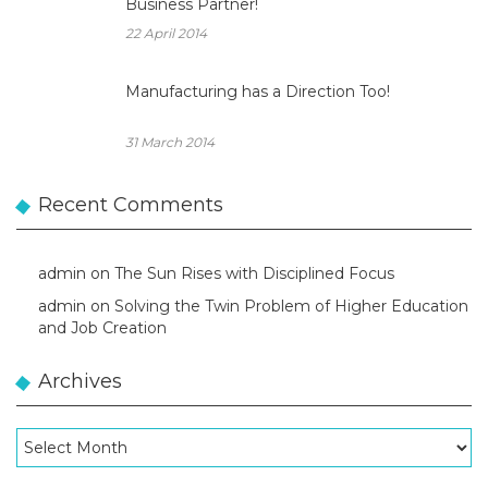
Business Partner!
22 April 2014
Manufacturing has a Direction Too!
31 March 2014
Recent Comments
admin
on
The Sun Rises with Disciplined Focus
admin
on
Solving the Twin Problem of Higher Education
and Job Creation
Archives
Archives