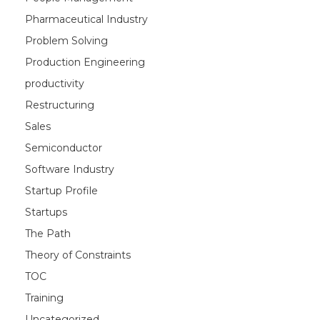
Pharmaceutical Industry
Problem Solving
Production Engineering
productivity
Restructuring
Sales
Semiconductor
Software Industry
Startup Profile
Startups
The Path
Theory of Constraints
TOC
Training
Uncategorized