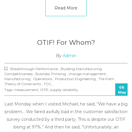
Read More
OTIF! For Whom?
By
Admin
Breakthrough Performance , Building Manufacturing
Competitiveness , Business Thinking , change management ,
Manufacturing , Operations , Production Engineering , The Path ,
Theory of Constraints , TOC ,
06
Tags:
measurement
,
OTIF
,
supply reliability
May
Last Monday when I visited Michael, he said, “We have a big
problem… We fared awfully bad in the customer satisfaction
survey conducted by a third party. This is despite our OTIF
being at 97%.” And then he said, “Unfortunately, an