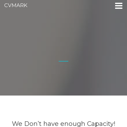
CVMARK
We Don’t have enough Capacity!