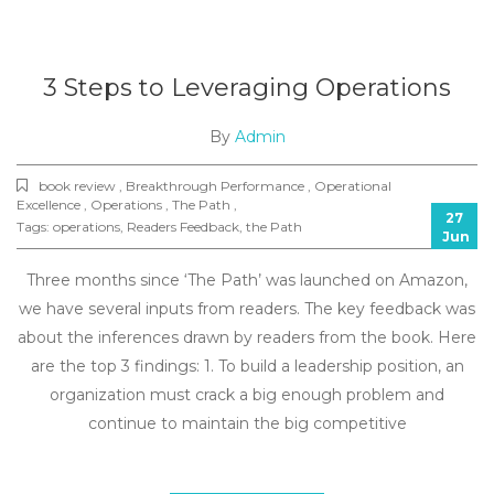
3 Steps to Leveraging Operations
By
Admin
book review , Breakthrough Performance , Operational
Excellence , Operations , The Path ,
27
Tags:
operations
,
Readers Feedback
,
the Path
Jun
Three months since ‘The Path’ was launched on Amazon,
we have several inputs from readers. The key feedback was
about the inferences drawn by readers from the book. Here
are the top 3 findings: 1. To build a leadership position, an
organization must crack a big enough problem and
continue to maintain the big competitive