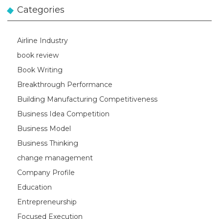
Categories
Airline Industry
book review
Book Writing
Breakthrough Performance
Building Manufacturing Competitiveness
Business Idea Competition
Business Model
Business Thinking
change management
Company Profile
Education
Entrepreneurship
Focused Execution