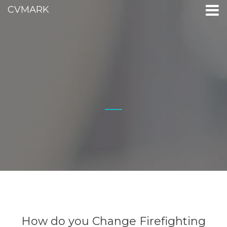
CVMARK
How do you Change Firefighting