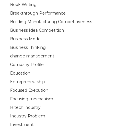
Book Writing
Breakthrough Performance
Building Manufacturing Competitiveness
Business Idea Competition
Business Model
Business Thinking
change management
Company Profile
Education
Entrepreneurship
Focused Execution
Focusing mechanism
Hitech industry
Industry Problem
Investment