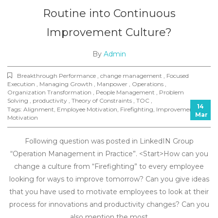
Routine into Continuous
Improvement Culture?
By
Admin
Breakthrough Performance , change management , Focused
Execution , Managing Growth , Manpower , Operations ,
Organization Transformation , People Management , Problem
Solving , productivity , Theory of Constraints , TOC ,
14
Tags:
Alignment
,
Employee Motivation
,
Firefighting
,
Improvements
,
Mar
Motivation
Following question was posted in LinkedIN Group
“Operation Management in Practice”. <Start>How can you
change a culture from “Firefighting” to every employee
looking for ways to improve tomorrow? Can you give ideas
that you have used to motivate employees to look at their
process for innovations and productivity changes? Can you
also mention the most