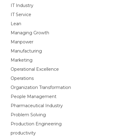
IT Industry
IT Service
Lean
Managing Growth
Manpower
Manufacturing
Marketing
Operational Excellence
Operations
Organization Transformation
People Management
Pharmaceutical Industry
Problem Solving
Production Engineering
productivity