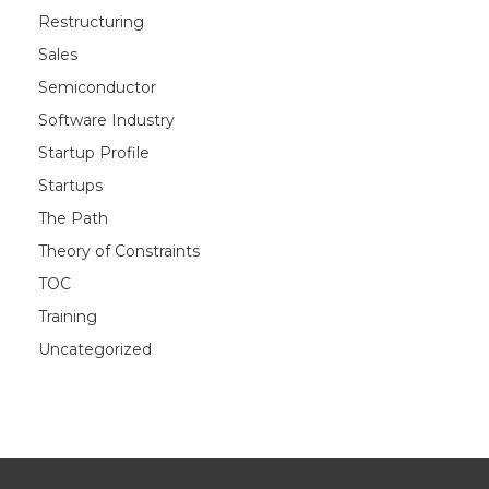
Restructuring
Sales
Semiconductor
Software Industry
Startup Profile
Startups
The Path
Theory of Constraints
TOC
Training
Uncategorized