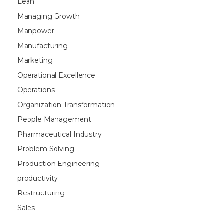
Lean
Managing Growth
Manpower
Manufacturing
Marketing
Operational Excellence
Operations
Organization Transformation
People Management
Pharmaceutical Industry
Problem Solving
Production Engineering
productivity
Restructuring
Sales