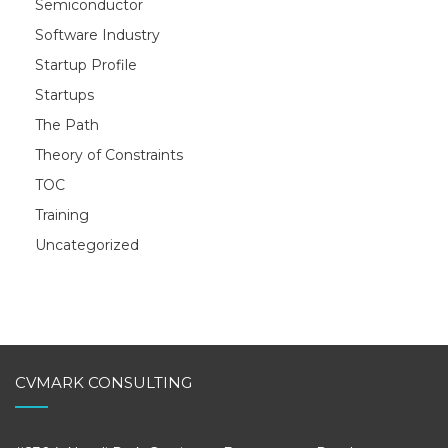
Semiconductor
Software Industry
Startup Profile
Startups
The Path
Theory of Constraints
TOC
Training
Uncategorized
CVMARK CONSULTING