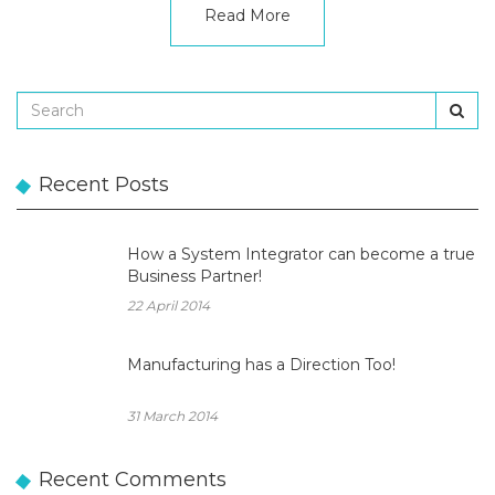
Read More
Recent Posts
How a System Integrator can become a true
Business Partner!
22 April 2014
Manufacturing has a Direction Too!
31 March 2014
Recent Comments