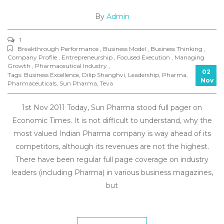
By
Admin
1
Breakthrough Performance , Business Model , Business Thinking ,
Company Profile , Entrepreneurship , Focused Execution , Managing
Growth , Pharmaceutical Industry ,
02
Tags:
Business Excellence
,
Dilip Shanghvi
,
Leadership
,
Pharma
,
Nov
Pharmaceuticals
,
Sun Pharma
,
Teva
1st Nov 2011 Today, Sun Pharma stood full pager on
Economic Times. It is not difficult to understand, why the
most valued Indian Pharma company is way ahead of its
competitors, although its revenues are not the highest.
There have been regular full page coverage on industry
leaders (including Pharma) in various business magazines,
but