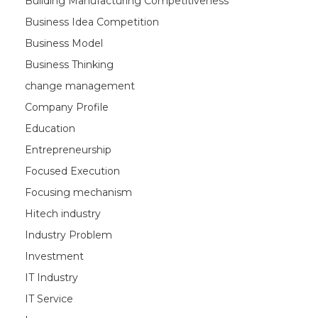
Building Manufacturing Competitiveness
Business Idea Competition
Business Model
Business Thinking
change management
Company Profile
Education
Entrepreneurship
Focused Execution
Focusing mechanism
Hitech industry
Industry Problem
Investment
IT Industry
IT Service