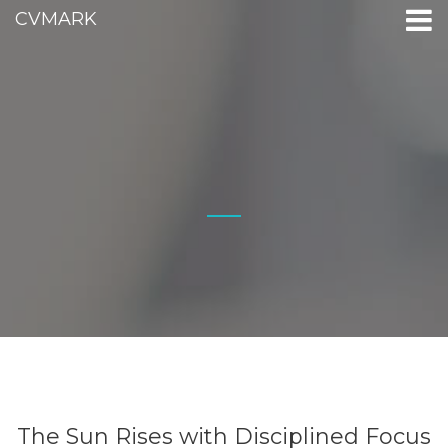
CVMARK
The Sun Rises with Disciplined Focus