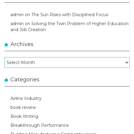
admin
on
The Sun Rises with Disciplined Focus
admin
on
Solving the Twin Problem of Higher Education
and Job Creation
Archives
Archives
Categories
Airline Industry
book review
Book Writing
Breakthrough Performance