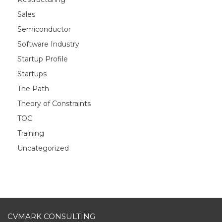
Sales
Semiconductor
Software Industry
Startup Profile
Startups
The Path
Theory of Constraints
TOC
Training
Uncategorized
CVMARK CONSULTING