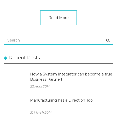
Read More
Recent Posts
How a System Integrator can become a true
Business Partner!
22 April 2014
Manufacturing has a Direction Too!
31 March 2014