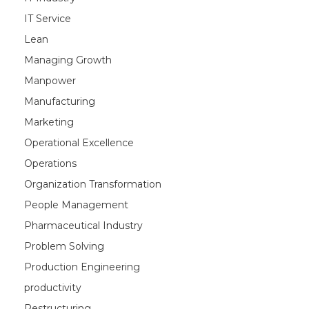
IT Service
Lean
Managing Growth
Manpower
Manufacturing
Marketing
Operational Excellence
Operations
Organization Transformation
People Management
Pharmaceutical Industry
Problem Solving
Production Engineering
productivity
Restructuring