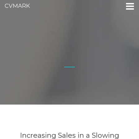
CVMARK
Increasing Sales in a Slowing