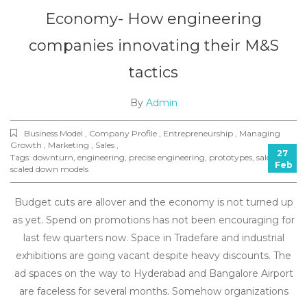
Economy- How engineering
companies innovating their M&S
tactics
By
Admin
Business Model , Company Profile , Entrepreneurship , Managing
Growth , Marketing , Sales ,
27
Tags:
downturn
,
engineering
,
precise engineering
,
prototypes
,
sales
,
Feb
scaled down models
Budget cuts are allover and the economy is not turned up
as yet. Spend on promotions has not been encouraging for
last few quarters now. Space in Tradefare and industrial
exhibitions are going vacant despite heavy discounts. The
ad spaces on the way to Hyderabad and Bangalore Airport
are faceless for several months. Somehow organizations