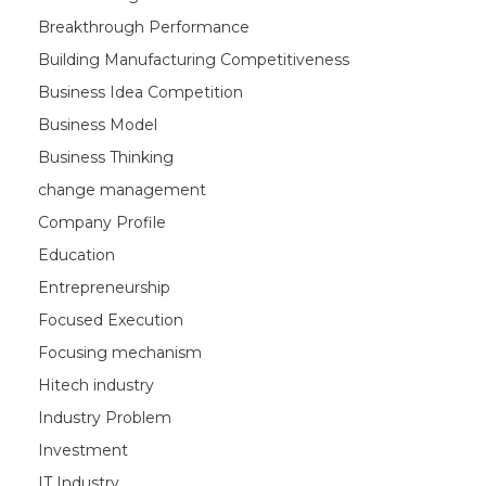
Breakthrough Performance
Building Manufacturing Competitiveness
Business Idea Competition
Business Model
Business Thinking
change management
Company Profile
Education
Entrepreneurship
Focused Execution
Focusing mechanism
Hitech industry
Industry Problem
Investment
IT Industry