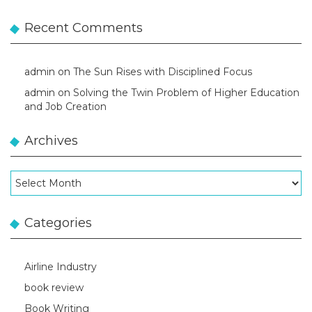
Recent Comments
admin
on
The Sun Rises with Disciplined Focus
admin
on
Solving the Twin Problem of Higher Education
and Job Creation
Archives
Archives
Categories
Airline Industry
book review
Book Writing