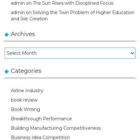
admin
on
The Sun Rises with Disciplined Focus
admin
on
Solving the Twin Problem of Higher Education
and Job Creation
Archives
Archives
Categories
Airline Industry
book review
Book Writing
Breakthrough Performance
Building Manufacturing Competitiveness
Business Idea Competition