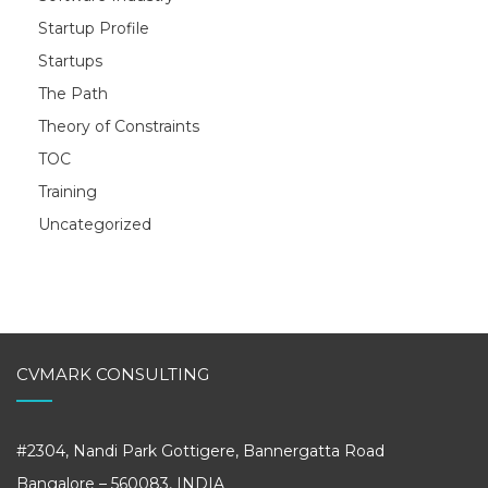
Startup Profile
Startups
The Path
Theory of Constraints
TOC
Training
Uncategorized
CVMARK CONSULTING
#2304, Nandi Park Gottigere, Bannergatta Road
Bangalore – 560083, INDIA