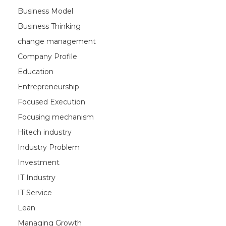
Business Model
Business Thinking
change management
Company Profile
Education
Entrepreneurship
Focused Execution
Focusing mechanism
Hitech industry
Industry Problem
Investment
IT Industry
IT Service
Lean
Managing Growth