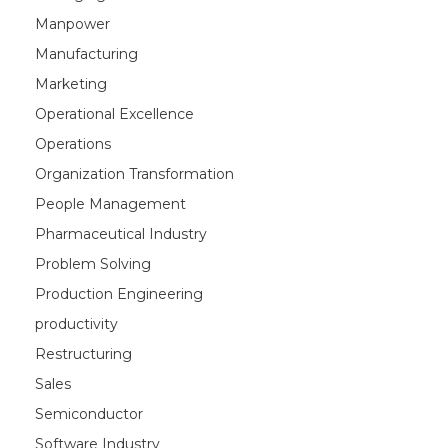
Manpower
Manufacturing
Marketing
Operational Excellence
Operations
Organization Transformation
People Management
Pharmaceutical Industry
Problem Solving
Production Engineering
productivity
Restructuring
Sales
Semiconductor
Software Industry