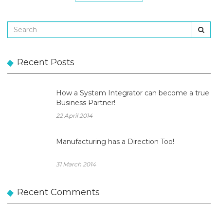
Recent Posts
How a System Integrator can become a true
Business Partner!
22 April 2014
Manufacturing has a Direction Too!
31 March 2014
Recent Comments