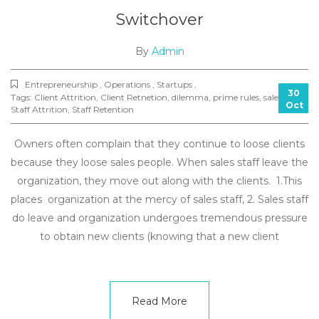
Switchover
By
Admin
Entrepreneurship , Operations , Startups ,
30
Tags:
Client Attrition
,
Client Retnetion
,
dilemma
,
prime rules
,
sales
,
Oct
Staff Attrition
,
Staff Retention
Owners often complain that they continue to loose clients
because they loose sales people. When sales staff leave the
organization, they move out along with the clients. 1.This
places organization at the mercy of sales staff, 2. Sales staff
do leave and organization undergoes tremendous pressure
to obtain new clients (knowing that a new client
Read More