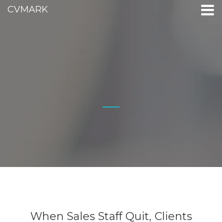
CVMARK
When Sales Staff Quit, Clients