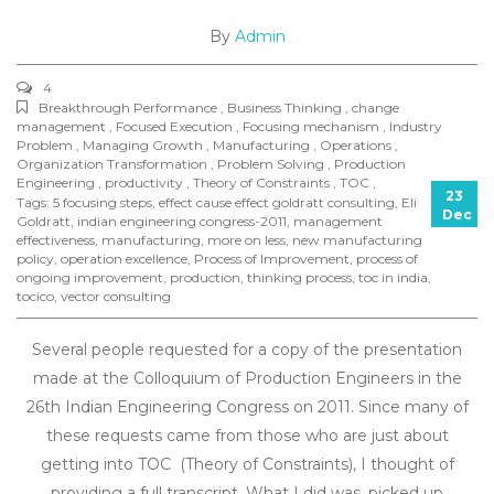
By
Admin
4
Breakthrough Performance , Business Thinking , change
management , Focused Execution , Focusing mechanism , Industry
Problem , Managing Growth , Manufacturing , Operations ,
Organization Transformation , Problem Solving , Production
Engineering , productivity , Theory of Constraints , TOC ,
23
Tags:
5 focusing steps
,
effect cause effect goldratt consulting
,
Eli
Dec
Goldratt
,
indian engineering congress-2011
,
management
effectiveness
,
manufacturing
,
more on less
,
new manufacturing
policy
,
operation excellence
,
Process of Improvement
,
process of
ongoing improvement
,
production
,
thinking process
,
toc in india
,
tocico
,
vector consulting
Several people requested for a copy of the presentation
made at the Colloquium of Production Engineers in the
26th Indian Engineering Congress on 2011. Since many of
these requests came from those who are just about
getting into TOC (Theory of Constraints), I thought of
providing a full transcript. What I did was, picked up