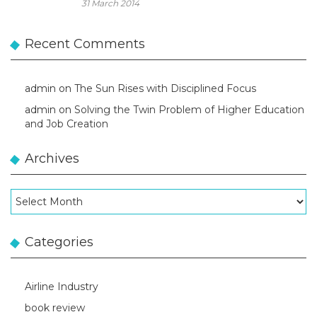
31 March 2014
Recent Comments
admin
on
The Sun Rises with Disciplined Focus
admin
on
Solving the Twin Problem of Higher Education
and Job Creation
Archives
Archives
Categories
Airline Industry
book review