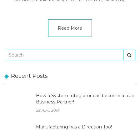
Read More
Recent Posts
How a System Integrator can become a true
Business Partner!
22 April 2014
Manufacturing has a Direction Too!