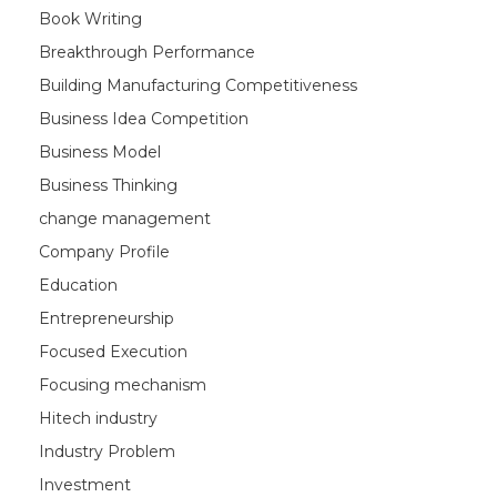
Book Writing
Breakthrough Performance
Building Manufacturing Competitiveness
Business Idea Competition
Business Model
Business Thinking
change management
Company Profile
Education
Entrepreneurship
Focused Execution
Focusing mechanism
Hitech industry
Industry Problem
Investment