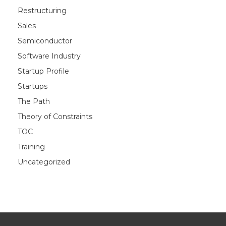
Restructuring
Sales
Semiconductor
Software Industry
Startup Profile
Startups
The Path
Theory of Constraints
TOC
Training
Uncategorized