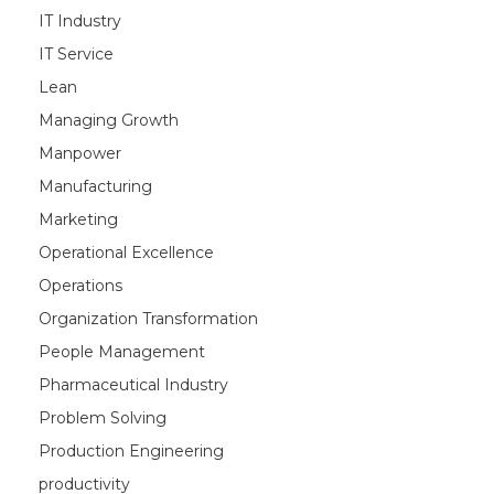
IT Industry
IT Service
Lean
Managing Growth
Manpower
Manufacturing
Marketing
Operational Excellence
Operations
Organization Transformation
People Management
Pharmaceutical Industry
Problem Solving
Production Engineering
productivity