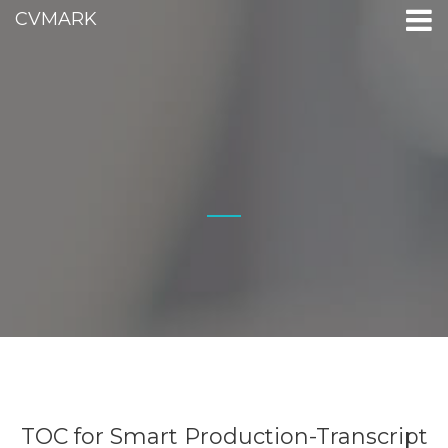
CVMARK
TOC for Smart Production-Transcript